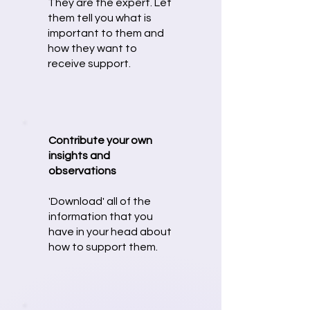
They are the expert. Let
them tell you what is
important to them and
how they want to
receive support.
Contribute your own
insights and
observations
'Download' all of the
information that you
have in your head about
how to support them.