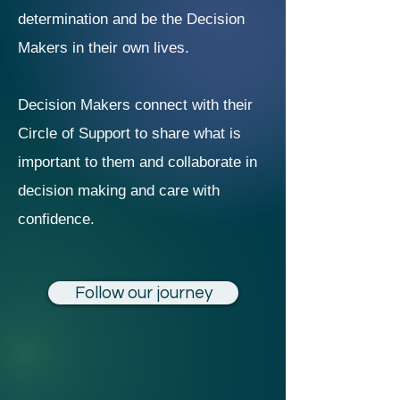
determination and be the Decision
Makers in their own lives.
Decision Makers connect with their
Circle of Support to share what is
important to them and collaborate in
decision making and care with
confidence.
Follow our journey