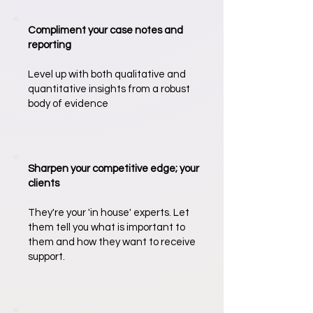
Compliment your case notes and
reporting
Level up with both qualitative and
quantitative insights from a robust
body of evidence
Sharpen your competitive edge; your
clients
They're your 'in house' experts. Let
them tell you what is important to
them and how they want to receive
support.