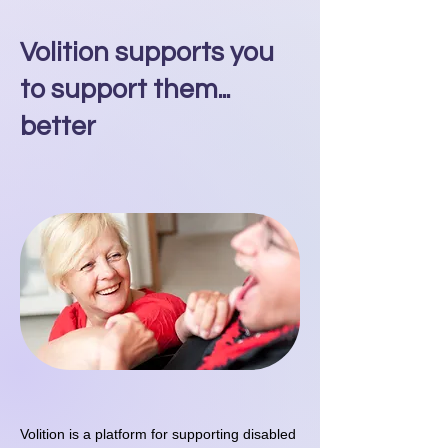
Volition supports you
to support them...
better
Volition is a platform for supporting disabled