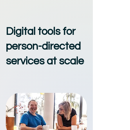
Digital tools for
person-directed
services at scale