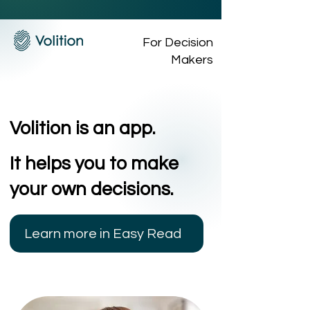
For Decision
Makers
Volition is an app.
It helps you to make
your own decisions.
Learn more in Easy Read