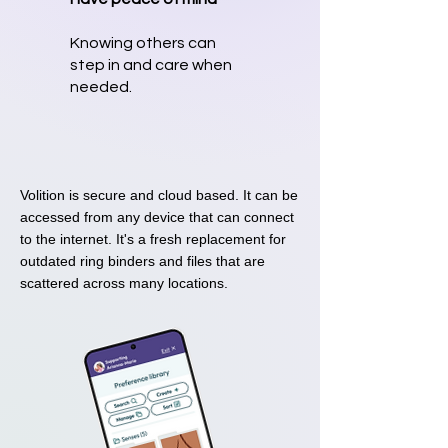
Knowing others can
step in and care when
needed.
Volition is secure and cloud based. It can be
accessed from any device that can connect
to the internet. It's a fresh replacement for
outdated ring binders and files that are
scattered across many locations.​​​​