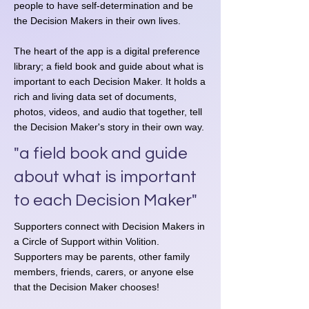
people to have self-determination and be
the Decision Makers in their own lives.​​​​​​
The heart of the app is a digital preference
library; a field book and guide about what is
important to each Decision Maker. It holds a
rich and living data set of documents,
photos, videos, and audio that together, tell
the Decision Maker's story in their own way.
"a field book and guide
about what is important
to each Decision Maker"
Supporters connect with Decision Makers in
a Circle of Support within Volition.
Supporters may be parents, other family
members, friends, carers, or anyone else
that the Decision Maker chooses!