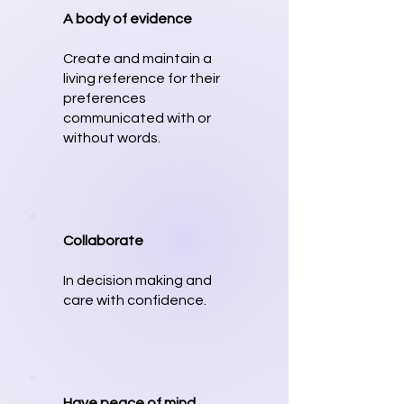
A body of evidence
Create and maintain a
living reference for their
preferences
communicated with or
without words.
Collaborate
In decision making and
care with confidence.
Have peace of mind