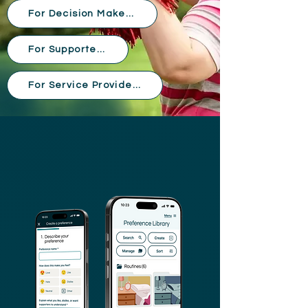
For Decision Makers
For Supporters
For Service Providers