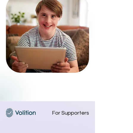
For Supporters