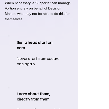
When necessary, a Supporter can manage
Volition entirely on behalf of Decision
Makers who may not be able to do this for
themselves.
Get a head start on
care
Never start from square
one again.
Learn about them,
directly from them