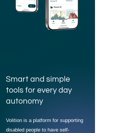
Smart and simple
tools for every day
autonomy
Volition is a platform for supporting
disabled people to have self-