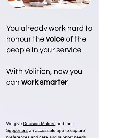
You already work hard to
honour the
voice
of the
people in your service.
With Volition, now you
can
work smarter
.
We give
Decision Makers
and their
S
upporters
an accessible app to capture
preferences and care and support needs.