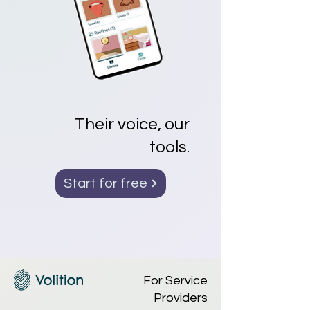
Their voice, our
tools.
Start for free
For Service
Providers