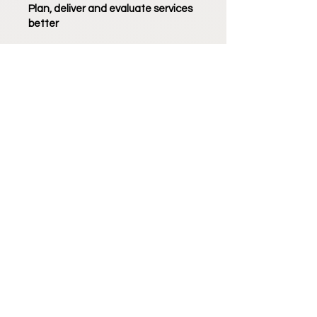
Plan, deliver and evaluate services
better
Keep the Decision Maker in the
driver's seat and have confidence
knowing that you've delivered what
they want.