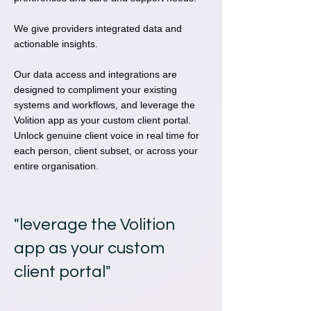
We give providers integrated data and
actionable insights.
Our data access and integrations are
designed to compliment your existing
systems and workflows, and leverage the
Volition app as your custom client portal.
Unlock genuine client voice in real time for
each person, client subset, or across your
entire organisation.
"leverage the Volition
app as your custom
client portal"