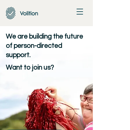
We are building the future
of person-directed
support.
j
Want to
oin us?