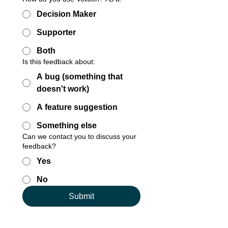
Decision Maker
Supporter
Both
Is this feedback about:
A bug (something that
doesn't work)
A feature suggestion
Something else
Can we contact you to discuss your
feedback?
Yes
No
Submit