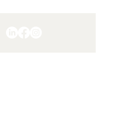
Accessibility Statement
Privacy Policy
Site Terms and Conditions
info@Volition.org.nz
027 359 6747
© 2025 by Volition Solutions Limited - a
Social Enterprise founded in Aotearoa
New Zealand