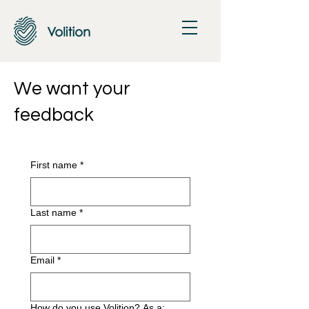
We want your
feedback
First name
*
Last name
*
Email
*
How do you use Volition? As a: